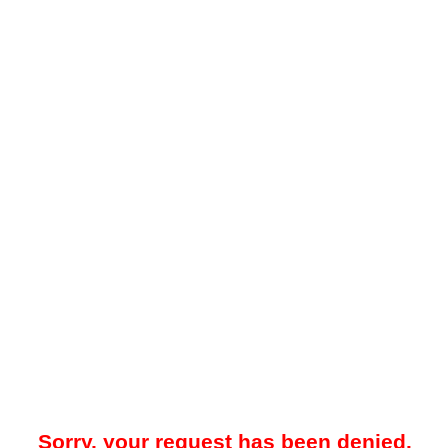
Sorry, your request has been denied.