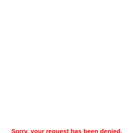
Sorry, your request has been denied.