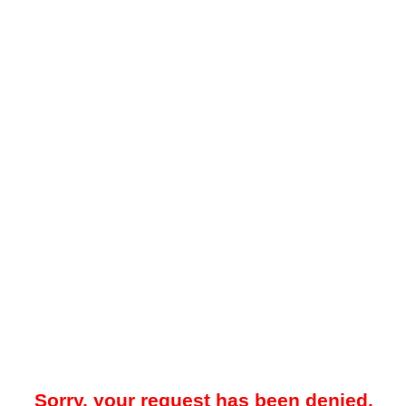
Sorry, your request has been denied.