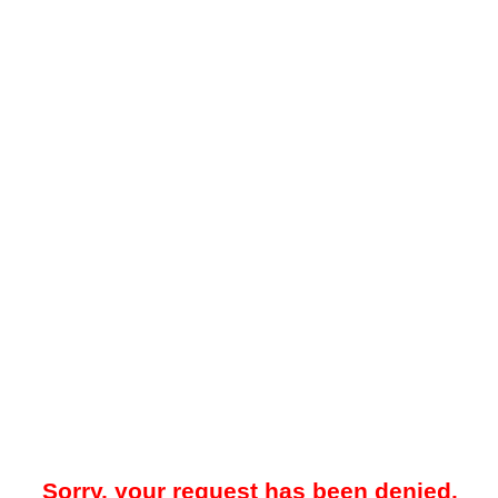
Sorry, your request has been denied.