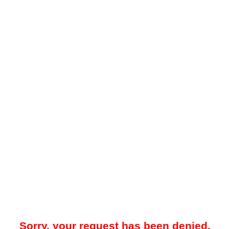
Sorry, your request has been denied.