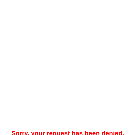
Sorry, your request has been denied.