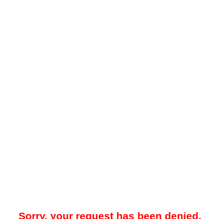
Sorry, your request has been denied.