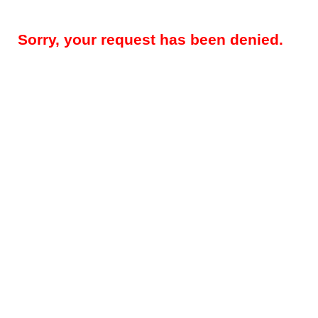
Sorry, your request has been denied.