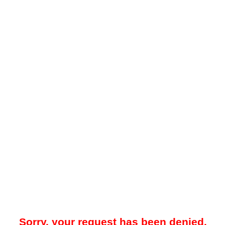
Sorry, your request has been denied.