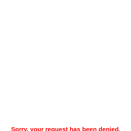
Sorry, your request has been denied.