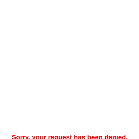
Sorry, your request has been denied.