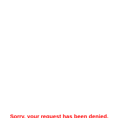
Sorry, your request has been denied.