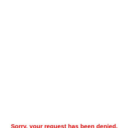
Sorry, your request has been denied.