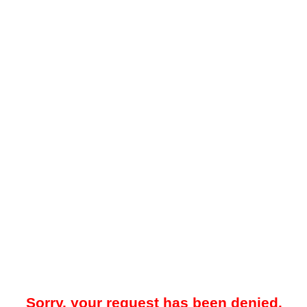
Sorry, your request has been denied.