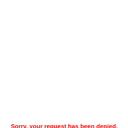
Sorry, your request has been denied.