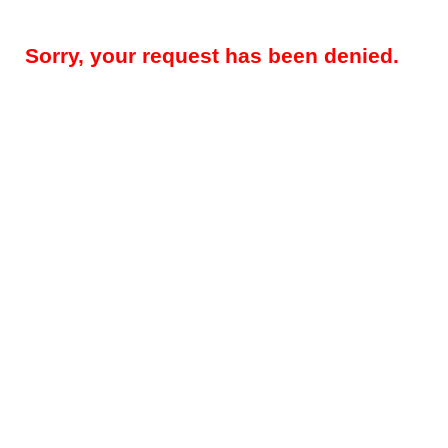
Sorry, your request has been denied.