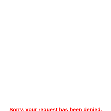
Sorry, your request has been denied.