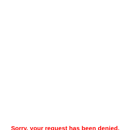
Sorry, your request has been denied.