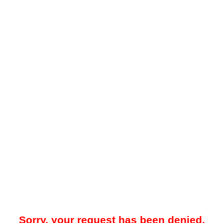
Sorry, your request has been denied.