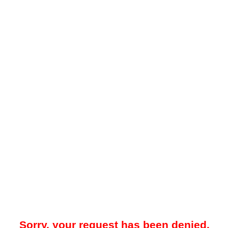
Sorry, your request has been denied.