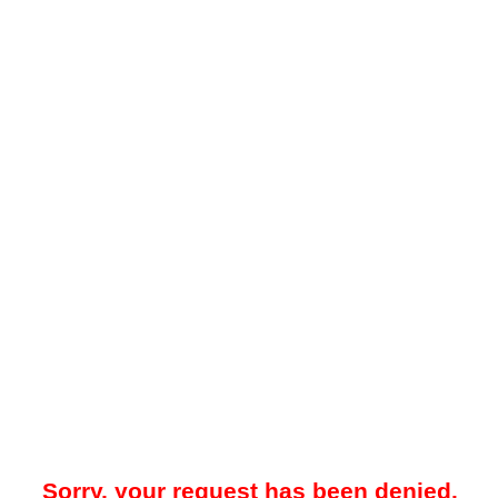
Sorry, your request has been denied.