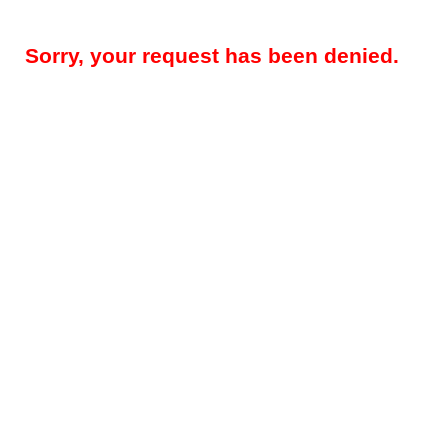
Sorry, your request has been denied.