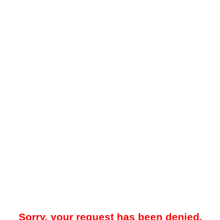
Sorry, your request has been denied.