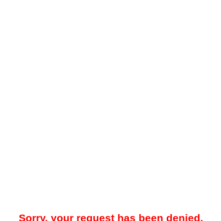
Sorry, your request has been denied.