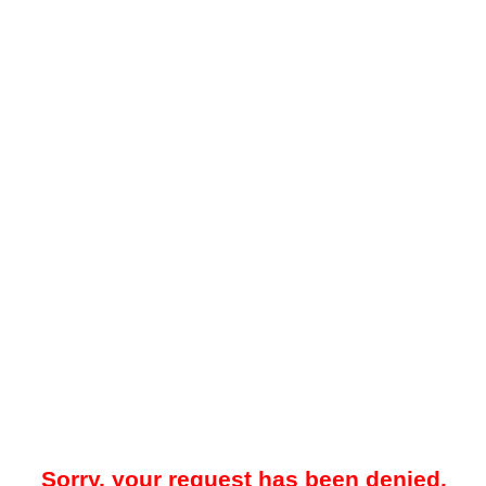
Sorry, your request has been denied.