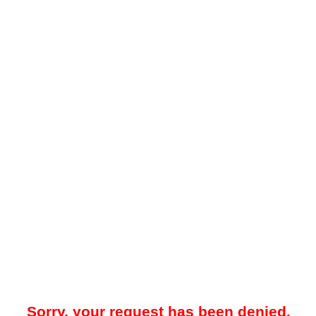
Sorry, your request has been denied.