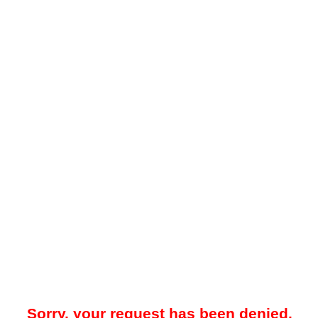
Sorry, your request has been denied.