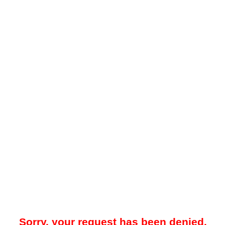
Sorry, your request has been denied.