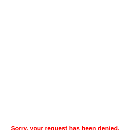
Sorry, your request has been denied.