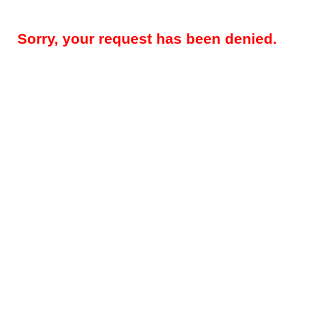
Sorry, your request has been denied.