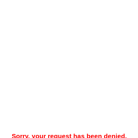
Sorry, your request has been denied.