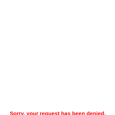
Sorry, your request has been denied.