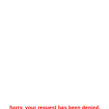
Sorry, your request has been denied.