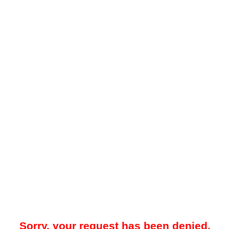
Sorry, your request has been denied.