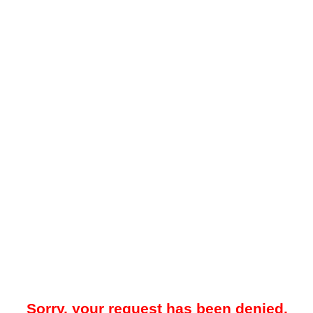
Sorry, your request has been denied.