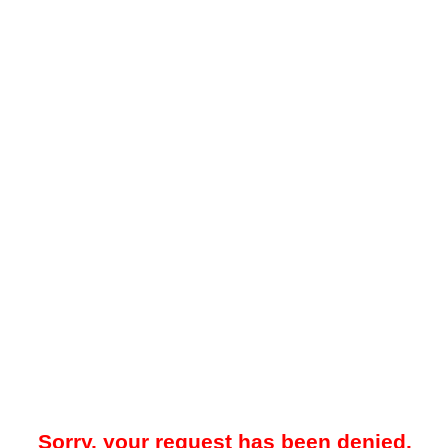
Sorry, your request has been denied.