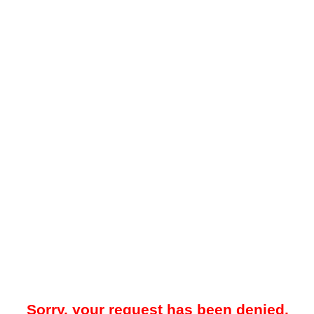
Sorry, your request has been denied.