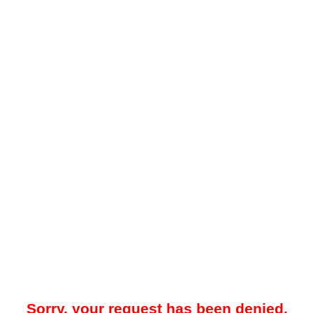
Sorry, your request has been denied.