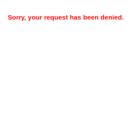
Sorry, your request has been denied.