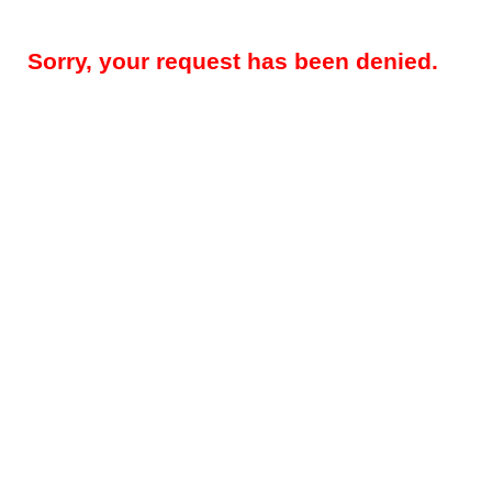
Sorry, your request has been denied.