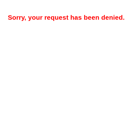
Sorry, your request has been denied.