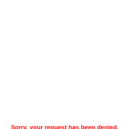
Sorry, your request has been denied.