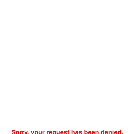
Sorry, your request has been denied.