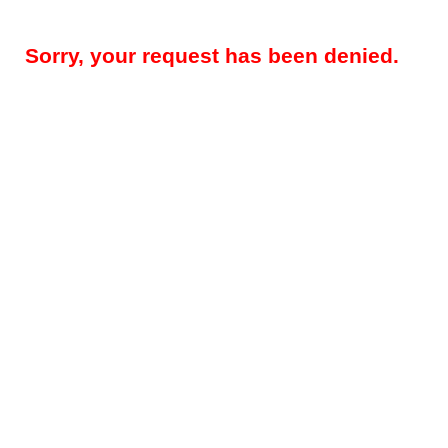
Sorry, your request has been denied.