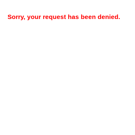
Sorry, your request has been denied.