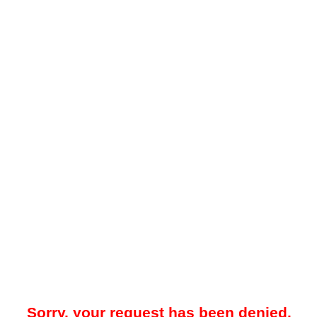
Sorry, your request has been denied.