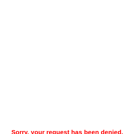
Sorry, your request has been denied.