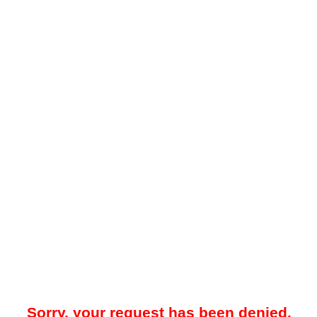
Sorry, your request has been denied.