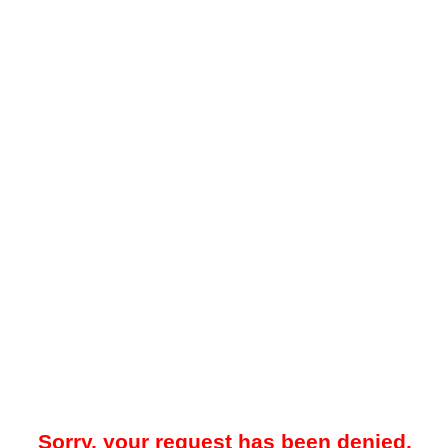
Sorry, your request has been denied.