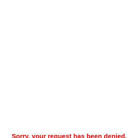
Sorry, your request has been denied.